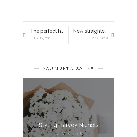
The perfect hair solution
New straightening iron
JULY 19, 2018
JULY 19, 2018
YOU MIGHT ALSO LIKE
Styling Harvey Nichols
JULY 19, 2018