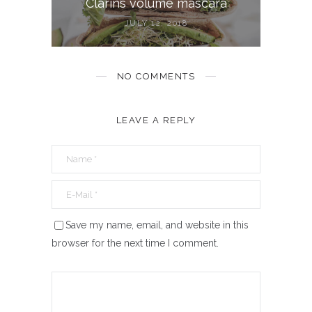
Clarins volume mascara
JULY 12, 2018
NO COMMENTS
LEAVE A REPLY
Save my name, email, and website in this
browser for the next time I comment.