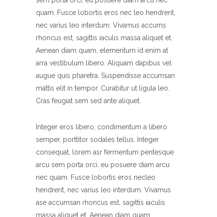
sem porta orci, eu posuere diam arcu nec
quam. Fusce lobortis eros nec leo hendrerit,
nec varius leo interdum. Vivamus accums
rhoncus est, sagittis iaculis massa aliquet et.
Aenean diam quam, elementum id enim at
arra vestibulum libero. Aliquam dapibus vel
augue quis pharetra. Suspendisse accumsan
mattis elit in tempor. Curabitur ut ligula leo.
Cras feugiat sem sed ante aliquet.
Integer eros libero, condimentum a libero
semper, porttitor sodales tellus. Integer
consequat, lorem asr fermentum pentesque
arcu sem porta orci, eu posuere diam arcu
nec quam. Fusce lobortis eros necleo
hendrerit, nec varius leo interdum. Vivamus
ase accumsan rhoncus est, sagittis iaculis
massa aliquet et. Aenean diam quam,