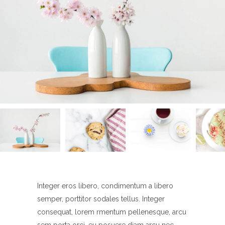
Integer eros libero, condimentum a libero
semper, porttitor sodales tellus. Integer
consequat, lorem rmentum pellenesque, arcu