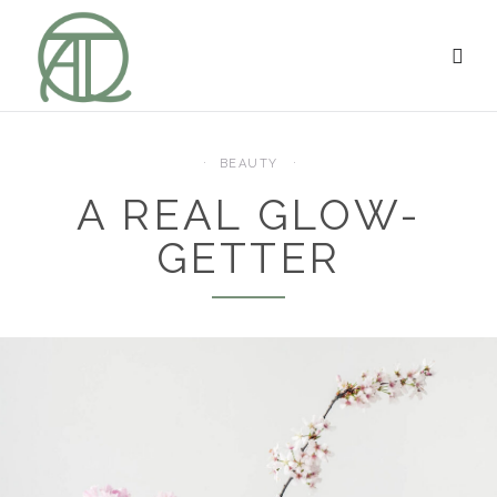
BEAUTY
A REAL GLOW-
GETTER