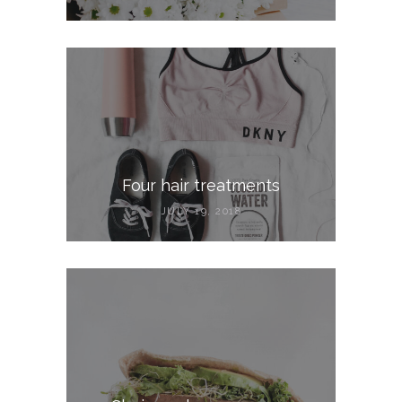
Four hair treatments
JULY 19, 2018