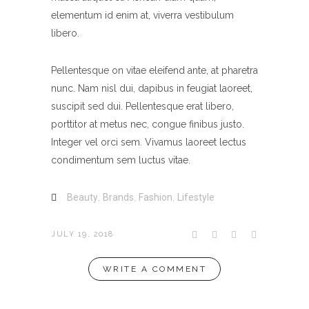
elementum id enim at, viverra vestibulum
libero.
Pellentesque on vitae eleifend ante, at pharetra
nunc. Nam nisl dui, dapibus in feugiat laoreet,
suscipit sed dui. Pellentesque erat libero,
porttitor at metus nec, congue finibus justo.
Integer vel orci sem. Vivamus laoreet lectus
condimentum sem luctus vitae.
Beauty
,
Brands
,
Fashion
,
Lifestyle
JULY 19, 2018
WRITE A COMMENT