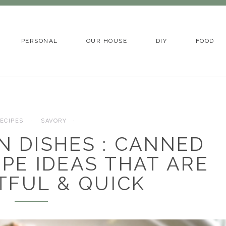
PERSONAL
OUR HOUSE
DIY
FOOD
ECIPES
SAVORY
N DISHES : CANNED
IPE IDEAS THAT ARE
TFUL & QUICK