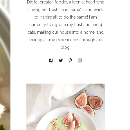
Digital creator, foodie, a teen at heart who
is living her best life in her 40's and wants
to inspire all to do the same! I am
currently living with my husband and 4
cats, making our house into a home, and
sharing all my experiences through this
blog.