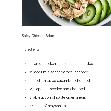
Spicy Chicken Salad
Ingredients:
1 can of chicken, drained and shredded
2 medium-sized tomatoes, chopped
1 medium-sized cucumber, chopped
2 jalapenos, seeded and chopped
1 tablespoon of apple cider vinegar
1/2 cup of mayonnaise