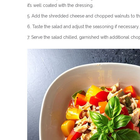
it’s well coated with the dressing.
Add the shredded cheese and chopped walnuts to the
Taste the salad and adjust the seasoning if necessar
Serve the salad chilled, garnished with additional cho