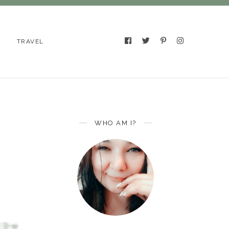
TRAVEL
WHO AM I?