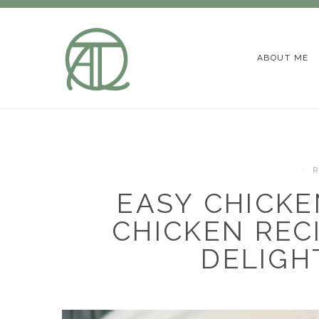
ABOUT ME
R
EASY CHICKE
CHICKEN REC
DELIGH