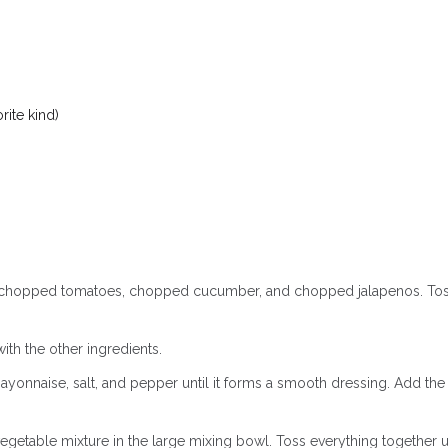
ite kind)
n, chopped tomatoes, chopped cucumber, and chopped jalapenos. Tos
th the other ingredients.
ayonnaise, salt, and pepper until it forms a smooth dressing. Add the
getable mixture in the large mixing bowl. Toss everything together u