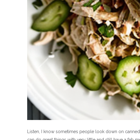
Listen, I know sometimes people look down on canned fo
can do great things with very little and still have a fab 