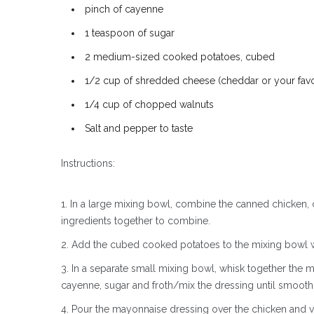
pinch of cayenne
1 teaspoon of sugar
2 medium-sized cooked potatoes, cubed
1/2 cup of shredded cheese (cheddar or your favor
1/4 cup of chopped walnuts
Salt and pepper to taste
Instructions:
In a large mixing bowl, combine the canned chicke
ingredients together to combine.
Add the cubed cooked potatoes to the mixing bowl wi
In a separate small mixing bowl, whisk together the m
cayenne, sugar and froth/mix the dressing until smooth
Pour the mayonnaise dressing over the chicken and ve