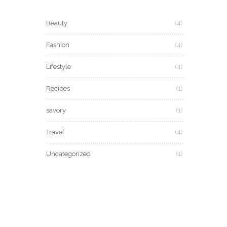
Beauty
(4)
Fashion
(4)
Lifestyle
(4)
Recipes
(1)
savory
(1)
Travel
(4)
Uncategorized
(1)