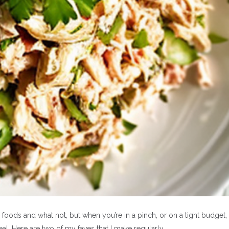
BEAUTY
TRAVEL
Four hair treatments
The Beautifull 
ods and what not, but when you’re in a pinch, or on a tight budget,
meal. Here are two of my faves that I make regularly