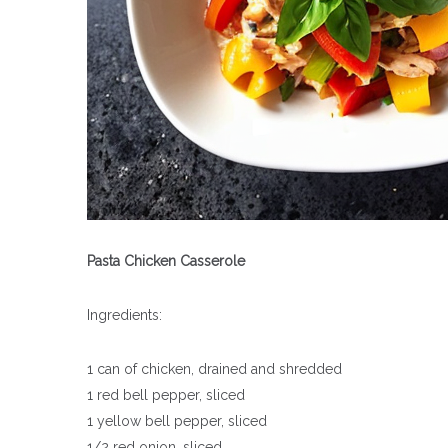
Pasta Chicken Casserole
Ingredients:
1 can of chicken, drained and shredded
1 red bell pepper, sliced
1 yellow bell pepper, sliced
1/2 red onion, sliced