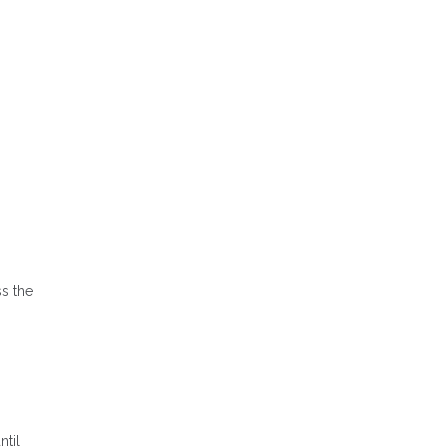
s the
ntil