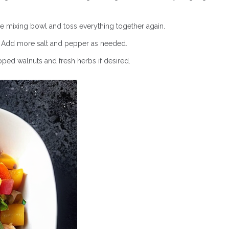
 mixing bowl and toss everything together again.
y. Add more salt and pepper as needed.
pped walnuts and fresh herbs if desired.